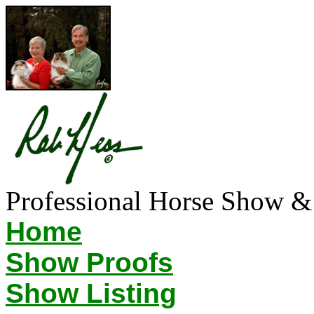
Professional Horse Show &
Home
Show Proofs
Show Listing