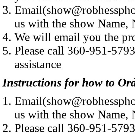
Email(show@robhessphot
us with the show Name,
We will email you the pr
Please call 360-951-5793
assistance
Instructions for how to Or
Email(show@robhessphot
us with the show Name,
Please call 360-951-5793