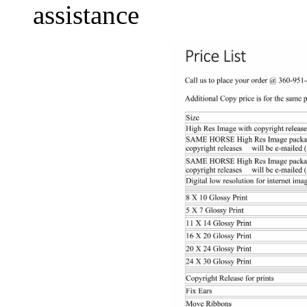
assistance