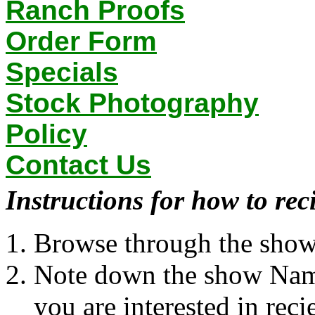
Ranch Proofs
Order Form
Specials
Stock Photography
Policy
Contact Us
Instructions for how to rec
Browse through the show l
Note down the show Nam
you are interested in rec