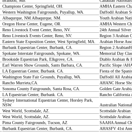
Brandon, MB.
Canadian Nationals
Champions Center, Springfield, OH.
AMHA Eastern Ch
Western Washington Fairgrounds, Puyallup, WA.
Daffodil Arabian
Albaqurque, NM.Albaqurque, NM.
Youth Arabian Nati
Oregon Horse Center, Eugene, OR.
AMHA Western Ch
Reno Livestock Event Center, Reno, NV.
24th Annual Silver
Reno Livestock Events Center, Reno, NV.
Region 3 Arabian 
Eastern State Exposition Center, West Springfield, MA.
Arabian Horse Ass
Burbank Equestrian Center, Burbank, CA.
Region 2 ArabianH
Spokane Interstate Fairgrounds, Spokane, WA.
Memorial Day Clas
Brookside Equestrian Park, Elkgrove, CA.
Diablo Arabian & 
Earl Warren Show Grounds, Sants Barbara, CA.
Pacific Slope /AH
LA Equestrian Center, Burbank. CA.
Fiesta of the Spani
Washington State Fair Grounds, Puyallup, WA.
Daffodil All Arab
Rancho Murrieta,CA.
AHANC Horse Show
Sonoma County Fairgrounds, Santa Rosa, CA.
Golden Gate Arabi
LA Equestrian Center, Burbank. CA.
Rancho California 
Sydney International Equestrian Center, Horsley Park,
NSW.
Australian Nationa
West World, Scottsdale, AZ.
Scottsdale Arabia
West World, Scottsdale, AZ.
Scottsdale Arabia
Pima County Fairgrounds, Tucson, AZ
SAAHA Annual Ch
Burbank Equestrian Center, Burbank, CA.
AHASFV 41st Annu