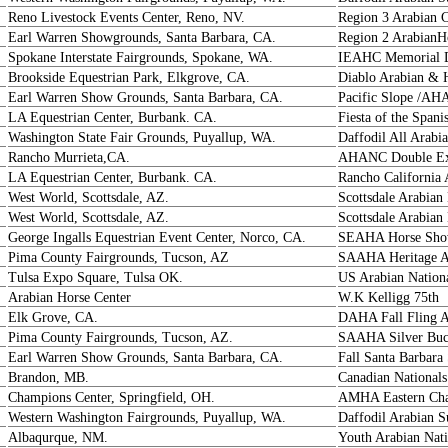
Reno Livestock Events Center, Reno, NV.
Region 3 Arabian 
Earl Warren Showgrounds, Santa Barbara, CA.
Region 2 ArabianH
Spokane Interstate Fairgrounds, Spokane, WA.
IEAHC Memorial D
Brookside Equestrian Park, Elkgrove, CA.
Diablo Arabian & 
Earl Warren Show Grounds, Santa Barbara, CA.
Pacific Slope /AH
LA Equestrian Center, Burbank. CA.
Fiesta of the Spani
Washington State Fair Grounds, Puyallup, WA.
Daffodil All Arab
Rancho Murrieta,CA.
AHANC Double Ex
LA Equestrian Center, Burbank. CA.
Rancho California 
West World, Scottsdale, AZ.
Scottsdale Arabia
West World, Scottsdale, AZ.
Scottsdale Arabia
George Ingalls Equestrian Event Center, Norco, CA.
SEAHA Horse Sh
Pima County Fairgrounds, Tucson, AZ
SAAHA Heritage A
Tulsa Expo Square, Tulsa OK.
US Arabian Nation
Arabian Horse Center
W.K Kelligg 75th
Elk Grove, CA.
DAHA Fall Fling 
Pima County Fairgrounds, Tucson, AZ.
SAAHA Silver Buck
Earl Warren Show Grounds, Santa Barbara, CA.
Fall Santa Barbara
Brandon, MB.
Canadian Nationals
Champions Center, Springfield, OH.
AMHA Eastern Ch
Western Washington Fairgrounds, Puyallup, WA.
Daffodil Arabian
Albaqurque, NM.
Youth Arabian Nati