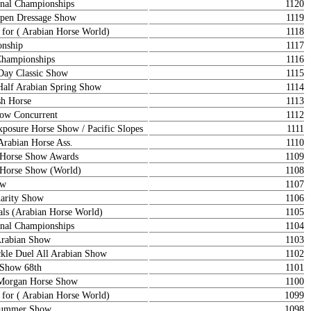
nal Championships
1120
en Dressage Show
1119
 for ( Arabian Horse World)
1118
onship
1117
Championships
1116
ay Classic Show
1115
Half Arabian Spring Show
1114
sh Horse
1113
how Concurrent
1112
sure Horse Show / Pacific Slopes
1111
Arabian Horse Ass.
1110
n Horse Show Awards
1109
n Horse Show (World)
1108
ow
1107
arity Show
1106
als (Arabian Horse World)
1105
nal Championships
1104
Arabian Show
1103
le Duel All Arabian Show
1102
 Show 68th
1101
 Morgan Horse Show
1100
 for ( Arabian Horse World)
1099
 Summer Show
1098