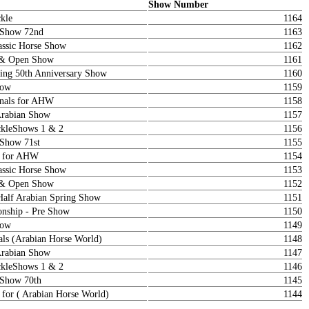
Show Number
kle
1164
a Show 72nd
1163
ssic Horse Show
1162
 & Open Show
1161
ring 50th Anniversary Show
1160
how
1159
onals for AHW
1158
Arabian Show
1157
kleShows 1 & 2
1156
 Show 71st
1155
s for AHW
1154
ssic Horse Show
1153
 & Open Show
1152
Half Arabian Spring Show
1151
nship - Pre Show
1150
how
1149
als (Arabian Horse World)
1148
Arabian Show
1147
kleShows 1 & 2
1146
 Show 70th
1145
 for ( Arabian Horse World)
1144