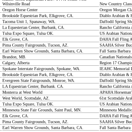
Wilsinville Road
New Country Class
Oregon Horse Center
Oregon Morgan Cla
Brookside Equestrian Park, Elkgrove, CA.
Diablo Arabian & 
Tacoma Unit 1, Spanaway, WA.
Daffodil Spring S
La Equesterian Center, Burbank, CA.
Rancho California 
Tulsa Expo Square, Tulsa OK.
US Arabian Nation
Elk Grove, CA.
DAHA Fall Fling 
Pima County Fairgrounds, Tucson, AZ.
SAAHA Silver Buc
Earl Warren Show Grounds, Santa Barbara, CA.
Fall Santa Barbara
Brandon, MB.
Canadian Nationals
Calgary, Alberta
Region 17 Champio
Spokane Interstate Fairgrounds, Spokane, WA.
IEAHC Memorial D
Brookside Equestrian Park, Elkgrove, CA.
Diablo Arabian & 
Evergreen State Fairgrounds, Monroe, WA.
Daffodil Spring S
LA Equestrian Center, Burbank. CA.
Rancho California 
Monterra at West World
APAHA Horseman'
West World, Scottsdale, AZ.
61st Scottsdale Ar
Tulsa Expo Square, Tulsa OK.
US Arabian Nation
Minnesota State Fair Grounds, Saint Paul, MN.
Minnesota Medalli
Elk Grove, CA.
DAHA Fall Fling 
Pima County Fairgrounds, Tucson, AZ.
SAAHA Silver Buck
Earl Warren Show Grounds, Santa Barbara, CA.
Fall Santa Barbara