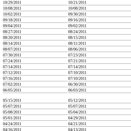
10/29/2011
10/21/2011
10/08/2011
10/08/2011
10/02/2011
09/30/2011
09/18/2011
09/16/2011
09/04/2011
09/02/2011
08/27/2011
08/24/2011
08/20/2011
08/15/2011
08/14/2011
08/11/2011
08/07/2011
08/06/2011
07/30/2011
07/23/2011
07/24/2011
07/21/2011
07/14/2011
07/14/2011
07/12/2011
07/10/2011
07/16/2011
07/10/2011
07/02/2011
06/30/2011
06/05/2011
06/03/2011
05/15/2011
05/12/2011
05/07/2011
05/07/2011
05/08/2011
05/04/2011
05/01/2011
04/29/2011
04/24/2011
04/21/2011
04/16/2011
04/13/2011