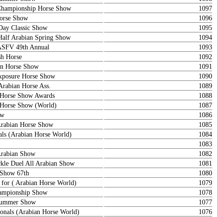
Championship Horse Show
1097
orse Show
1096
ay Classic Show
1095
Half Arabian Spring Show
1094
ASFV 49th Annual
1093
sh Horse
1092
ian Horse Show
1091
posure Horse Show
1090
Arabian Horse Ass.
1089
n Horse Show Awards
1088
n Horse Show (World)
1087
ow
1086
rabian Horse Show
1085
als (Arabian Horse World)
1084
1083
Arabian Show
1082
le Duel All Arabian Show
1081
 Show 67th
1080
 for ( Arabian Horse World)
1079
ampionship Show
1078
 Summer Show
1077
onals (Arabian Horse World)
1076