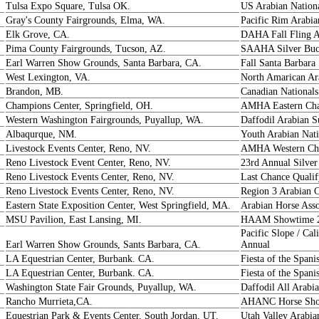
Tulsa Expo Square, Tulsa OK.
US Arabian Nation
Gray's County Fairgrounds, Elma, WA.
Pacific Rim Arabia
Elk Grove, CA.
DAHA Fall Fling 
Pima County Fairgrounds, Tucson, AZ.
SAAHA Silver Buck
Earl Warren Show Grounds, Santa Barbara, CA.
Fall Santa Barbara
West Lexington, VA.
North Amarican A
Brandon, MB.
Canadian Nationals
Champions Center, Springfield, OH.
AMHA Eastern Ch
Western Washington Fairgrounds, Puyallup, WA.
Daffodil Arabian
Albaqurque, NM.
Youth Arabian Nati
Livestock Events Center, Reno, NV.
AMHA Western Ch
Reno Livestock Event Center, Reno, NV.
23rd Annual Silver
Reno Livestock Events Center, Reno, NV.
Last Chance Qualif
Reno Livestock Events Center, Reno, NV.
Region 3 Arabian 
Eastern State Exposition Center, West Springfield, MA.
Arabian Horse Ass
MSU Pavilion, East Lansing, MI.
HAAM Showtime 
Pacific Slope / Ca
Earl Warren Show Grounds, Sants Barbara, CA.
Annual
LA Equestrian Center, Burbank. CA.
Fiesta of the Span
LA Equestrian Center, Burbank. CA.
Fiesta of the Spani
Washington State Fair Grounds, Puyallup, WA.
Daffodil All Arab
Rancho Murrieta,CA.
AHANC Horse Show
Equestrian Park & Events Center, South Jordan, UT.
Utah Valley Arabi