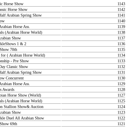
ic Horse Show
1143
ssic Horse Show
1142
Half Arabian Spring Show
1141
how
1140
Arabian Horse Ass.
1139
als (Arabian Horse World)
1138
Arabian Show
1137
kleShows 1 & 2
1136
 Show 70th
1135
 for ( Arabian Horse World)
1134
nship - Pre Show
1133
ay Classic Show
1132
Half Arabian Spring Show
1131
how Concurrent
1130
Arabian Horse Ass.
1129
s Awards
1128
abian Horse Show (World)
1127
als (Arabian Horse World)
1125
on Stallion Show& Auction
1124
Arabian Show
1123
le Duel All Arabian Show
1122
 Show 69th
1121