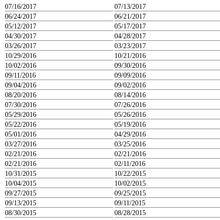
07/16/2017
07/13/2017
06/24/2017
06/21/2017
05/12/2017
05/17/2017
04/30/2017
04/28/2017
03/26/2017
03/23/2017
10/29/2016
10/21/2016
10/02/2016
09/30/2016
09/11/2016
09/09/2016
09/04/2016
09/02/2016
08/20/2016
08/14/2016
07/30/2016
07/26/2016
05/29/2016
05/26/2016
05/22/2016
05/19/2016
05/01/2016
04/29/2016
03/27/2016
03/25/2016
02/21/2016
02/21/2016
02/21/2016
02/11/2016
10/31/2015
10/22/2015
10/04/2015
10/02/2015
09/27/2015
09/25/2015
09/13/2015
09/11/2015
08/30/2015
08/28/2015