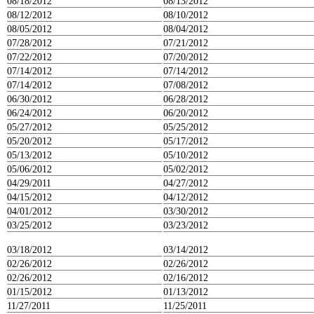
08/18/2012
08/13/2012
08/12/2012
08/10/2012
08/05/2012
08/04/2012
07/28/2012
07/21/2012
07/22/2012
07/20/2012
07/14/2012
07/14/2012
07/14/2012
07/08/2012
06/30/2012
06/28/2012
06/24/2012
06/20/2012
05/27/2012
05/25/2012
05/20/2012
05/17/2012
05/13/2012
05/10/2012
05/06/2012
05/02/2012
04/29/2011
04/27/2012
04/15/2012
04/12/2012
04/01/2012
03/30/2012
03/25/2012
03/23/2012
03/18/2012
03/14/2012
02/26/2012
02/26/2012
02/26/2012
02/16/2012
01/15/2012
01/13/2012
11/27/2011
11/25/2011