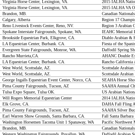
Virginia Horse Center, Lexington, VA.
2015 IALHA Natio
Virginia Horse Center, Lexington, VA.
2015 IALHA VA Op
Brandon, MB.
Canadian Nationals
Calgary, Alberta
Region 17 Champi
Reno Livestock Events Center, Reno, NV.
Region 3 Arabian 
Spokane Interstate Fairgrounds, Spokane, WA.
IEAHC Memorial D
Brookside Equestrian Park, Elkgrove, CA.
Diablo Arabian & 
LA Equestrian Center, Burbank. CA.
Fiesta of the Spani
Evergreen State Fairgrounds, Monroe, WA.
Daffodil Spring S
Rancho Murrieta,CA.
AHANC Double Expo
LA Equestrian Center, Burbank. CA.
Rancho California 
West World, Scottsdale, AZ.
Scottsdale Arabia
West World, Scottsdale, AZ.
Scottsdale Arabia
George Ingalls Equestrian Event Center, Norco, CA.
SEAHA Horse Sh
Pima County Fairgrounds, Tucson, AZ
SAAHA Annual Ch
Tulsa Expo Square, Tulsa OK.
US Arabian Nation
Will Rogers Memorial Equestrian Center
2014 IALHA Natio
Elk Grove, CA.
DAHA Fall Fling 
Pima County Fairgrounds, Tucson, AZ.
SAAHA Silver Buck
Earl Warren Show Grounds, Santa Barbara, CA.
Fall Santa Barbara
Washington Horsemen Tacoma Unit 1 Spanaway, WA
Pacific Northwest
Brandon, MB.
Canadian Nationals
Western Washington Fairgrounds, Puyallup, WA.
Daffodil Arabian