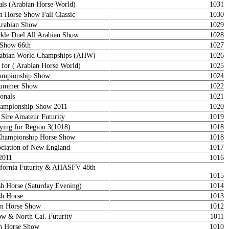
als (Arabian Horse World)
1031
n Horse Show Fall Classic
1030
Arabian Show
1029
le Duel All Arabian Show
1028
 Show 66th
1027
rabian World Champships (AHW)
1026
 for ( Arabian Horse World)
1025
ampionship Show
1024
 Summer Show
1022
onals
1021
ampionship Show 2011
1020
 Sire Amateur Futurity
1019
ying for Region 3(1018)
1018
Championship Horse Show
1018
ociation of New England
1017
2011
1016
lifornia Futurity & AHASFV 48th
1015
ish Horse (Saturday Evening)
1014
sh Horse
1013
ian Horse Show
1012
 & North Cal. Futurity
1011
an Horse Show
1010