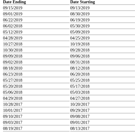
Date Ending
Date Starting
09/15/2019
09/13/2019
09/01/2019
08/30/2019
06/22/2019
06/19/2019
06/02/2018
05/30/2019
05/12/2019
05/09/2019
04/28/2019
04/25/2019
10/27/2018
10/19/2018
10/30/2018
09/28/2018
09/09/2018
09/06/2018
09/02/2018
08/31/2018
08/18/2010
08/12/2018
06/23/2018
06/20/2018
05/27/2018
05/25/2018
05/20/2018
05/17/2018
05/06/2018
05/03/2018
04/29/2018
04/27/2018
10/28/2017
10/20/2017
10/01/2017
09/29/2017
09/10/2017
09/08/2017
09/03/2017
09/01/2017
08/19/2017
08/13/2017