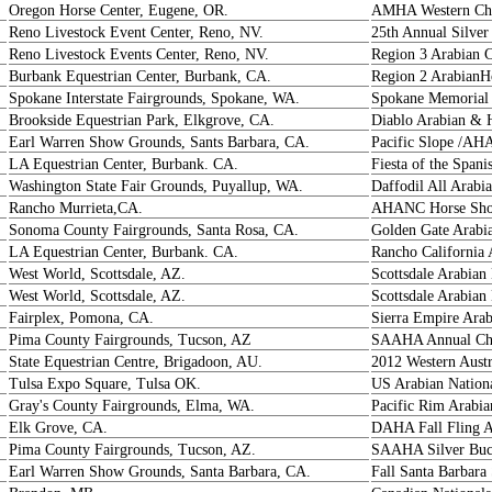
Oregon Horse Center, Eugene, OR.
AMHA Western Ch
Reno Livestock Event Center, Reno, NV.
25th Annual Silver
Reno Livestock Events Center, Reno, NV.
Region 3 Arabian 
Burbank Equestrian Center, Burbank, CA.
Region 2 ArabianH
Spokane Interstate Fairgrounds, Spokane, WA.
Spokane Memorial 
Brookside Equestrian Park, Elkgrove, CA.
Diablo Arabian & 
Earl Warren Show Grounds, Sants Barbara, CA.
Pacific Slope /AH
LA Equestrian Center, Burbank. CA.
Fiesta of the Spani
Washington State Fair Grounds, Puyallup, WA.
Daffodil All Arab
Rancho Murrieta,CA.
AHANC Horse Show
Sonoma County Fairgrounds, Santa Rosa, CA.
Golden Gate Arabi
LA Equestrian Center, Burbank. CA.
Rancho California 
West World, Scottsdale, AZ.
Scottsdale Arabia
West World, Scottsdale, AZ.
Scottsdale Arabia
Fairplex, Pomona, CA.
Sierra Empire Ara
Pima County Fairgrounds, Tucson, AZ
SAAHA Annual Ch
State Equestrian Centre, Brigadoon, AU.
2012 Western Aust
Tulsa Expo Square, Tulsa OK.
US Arabian Nation
Gray's County Fairgrounds, Elma, WA.
Pacific Rim Arabia
Elk Grove, CA.
DAHA Fall Fling 
Pima County Fairgrounds, Tucson, AZ.
SAAHA Silver Buck
Earl Warren Show Grounds, Santa Barbara, CA.
Fall Santa Barbara