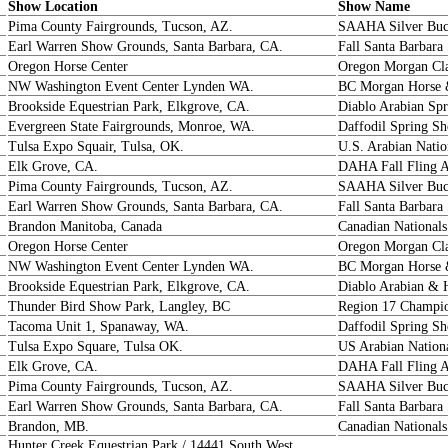
Show Location
Show Name
Pima County Fairgrounds, Tucson, AZ.
SAAHA Silver Buc
Earl Warren Show Grounds, Santa Barbara, CA.
Fall Santa Barbar
Oregon Horse Center
Oregon Morgan Cla
NW Washington Event Center Lynden WA.
BC Morgan Horse
Brookside Equestrian Park, Elkgrove, CA.
Diablo Arabian Sp
Evergreen State Fairgrounds, Monroe, WA.
Daffodil Spring S
Tulsa Expo Squair, Tulsa, OK.
U.S. Arabian Nati
Elk Grove, CA.
DAHA Fall Fling 
Pima County Fairgrounds, Tucson, AZ.
SAAHA Silver Buc
Earl Warren Show Grounds, Santa Barbara, CA.
Fall Santa Barbara
Brandon Manitoba, Canada
Canadian National
Oregon Horse Center
Oregon Morgan Cla
NW Washington Event Center Lynden WA.
BC Morgan Horse
Brookside Equestrian Park, Elkgrove, CA.
Diablo Arabian & 
Thunder Bird Show Park, Langley, BC
Region 17 Champio
Tacoma Unit 1, Spanaway, WA.
Daffodil Spring S
Tulsa Expo Square, Tulsa OK.
US Arabian Nation
Elk Grove, CA.
DAHA Fall Fling 
Pima County Fairgrounds, Tucson, AZ.
SAAHA Silver Buc
Earl Warren Show Grounds, Santa Barbara, CA.
Fall Santa Barbara
Brandon, MB.
Canadian Nationals
Hunter Creek Equestrian Park / 14441 South West