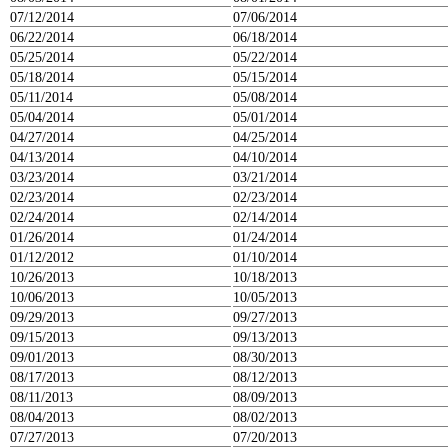
07/12/2014
07/06/2014
06/22/2014
06/18/2014
05/25/2014
05/22/2014
05/18/2014
05/15/2014
05/11/2014
05/08/2014
05/04/2014
05/01/2014
04/27/2014
04/25/2014
04/13/2014
04/10/2014
03/23/2014
03/21/2014
02/23/2014
02/23/2014
02/24/2014
02/14/2014
01/26/2014
01/24/2014
01/12/2012
01/10/2014
10/26/2013
10/18/2013
10/06/2013
10/05/2013
09/29/2013
09/27/2013
09/15/2013
09/13/2013
09/01/2013
08/30/2013
08/17/2013
08/12/2013
08/11/2013
08/09/2013
08/04/2013
08/02/2013
07/27/2013
07/20/2013