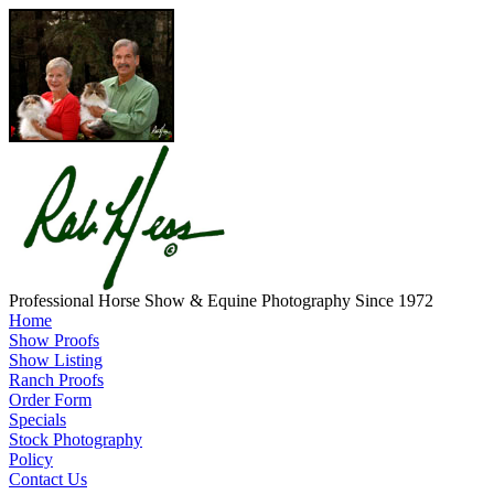
Professional Horse Show & Equine Photography Since 1972
Home
Show Proofs
Show Listing
Ranch Proofs
Order Form
Specials
Stock Photography
Policy
Contact Us