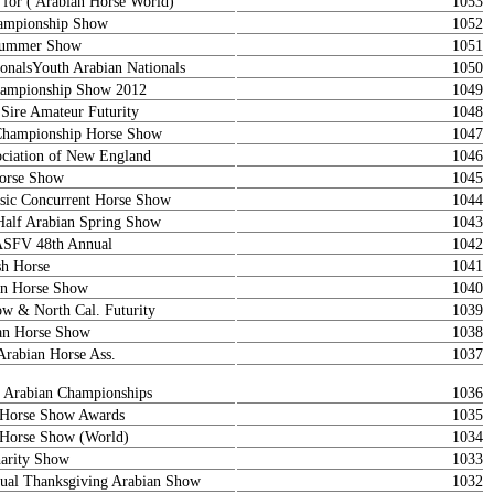
 for ( Arabian Horse World)
1053
ampionship Show
1052
 Summer Show
1051
onalsYouth Arabian Nationals
1050
ampionship Show 2012
1049
 Sire Amateur Futurity
1048
Championship Horse Show
1047
ociation of New England
1046
orse Show
1045
sic Concurrent Horse Show
1044
Half Arabian Spring Show
1043
ASFV 48th Annual
1042
sh Horse
1041
ian Horse Show
1040
 & North Cal. Futurity
1039
an Horse Show
1038
Arabian Horse Ass.
1037
l Arabian Championships
1036
n Horse Show Awards
1035
n Horse Show (World)
1034
arity Show
1033
al Thanksgiving Arabian Show
1032