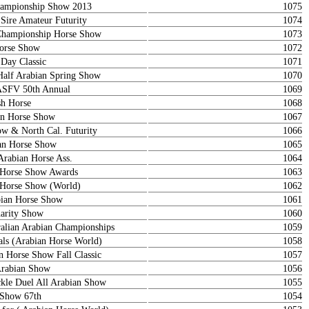
ampionship Show 2013
1075
 Sire Amateur Futurity
1074
Championship Horse Show
1073
orse Show
1072
Day Classic
1071
Half Arabian Spring Show
1070
ASFV 50th Annual
1069
sh Horse
1068
ian Horse Show
1067
 & North Cal. Futurity
1066
an Horse Show
1065
Arabian Horse Ass.
1064
n Horse Show Awards
1063
n Horse Show (World)
1062
bian Horse Show
1061
arity Show
1060
ralian Arabian Championships
1059
als (Arabian Horse World)
1058
n Horse Show Fall Classic
1057
Arabian Show
1056
le Duel All Arabian Show
1055
 Show 67th
1054