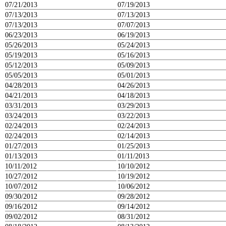
07/21/2013
07/19/2013
07/13/2013
07/13/2013
07/13/2013
07/07/2013
06/23/2013
06/19/2013
05/26/2013
05/24/2013
05/19/2013
05/16/2013
05/12/2013
05/09/2013
05/05/2013
05/01/2013
04/28/2013
04/26/2013
04/21/2013
04/18/2013
03/31/2013
03/29/2013
03/24/2013
03/22/2013
02/24/2013
02/24/2013
02/24/2013
02/14/2013
01/27/2013
01/25/2013
01/13/2013
01/11/2013
10/11/2012
10/10/2012
10/27/2012
10/19/2012
10/07/2012
10/06/2012
09/30/2012
09/28/2012
09/16/2012
09/14/2012
09/02/2012
08/31/2012