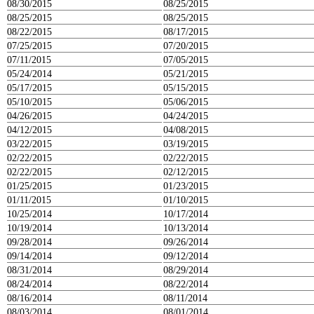
08/30/2015
08/25/2015
08/25/2015
08/25/2015
08/22/2015
08/17/2015
07/25/2015
07/20/2015
07/11/2015
07/05/2015
05/24/2014
05/21/2015
05/17/2015
05/15/2015
05/10/2015
05/06/2015
04/26/2015
04/24/2015
04/12/2015
04/08/2015
03/22/2015
03/19/2015
02/22/2015
02/22/2015
02/22/2015
02/12/2015
01/25/2015
01/23/2015
01/11/2015
01/10/2015
10/25/2014
10/17/2014
10/19/2014
10/13/2014
09/28/2014
09/26/2014
09/14/2014
09/12/2014
08/31/2014
08/29/2014
08/24/2014
08/22/2014
08/16/2014
08/11/2014
08/03/2014
08/01/2014